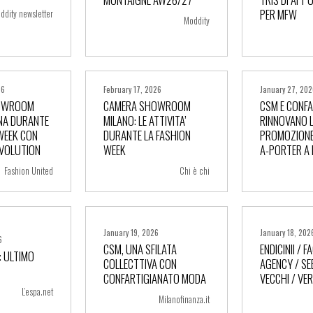
PER MFW
ddity newsletter
Moddity
26
February 17, 2026
January 27, 20
OWROOM
CAMERA SHOWROOM
CSM E CONF
NA DURANTE
MILANO: LE ATTIVITA’
RINNOVANO 
WEEK CON
DURANTE LA FASHION
PROMOZIONE
ore
+ more
+ m
EVOLUTION
WEEK
A-PORTER A
Fashion United
Chi è chi
January 19, 2026
January 18, 202
6
CSM, UNA SFILATA
ENDICINII / 
 ULTIMO
COLLECTTIVA CON
AGENCY / S
ore
+ more
+ m
CONFARTIGIANATO MODA
VECCHI / VE
L’espa.net
Milanofinanza.it