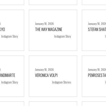
6
January 18, 2026
January 18, 202
KYO
THE WAY MAGAZINE
STEFAN SHA
ore
+ more
+ m
Instagram Story
Instagram Story
6
January 18, 2026
January 18, 202
RANDIMARTE
VERONICA VOLPI
PENROSESTA
ore
+ more
+ m
Instagram Story
Instagram Stories