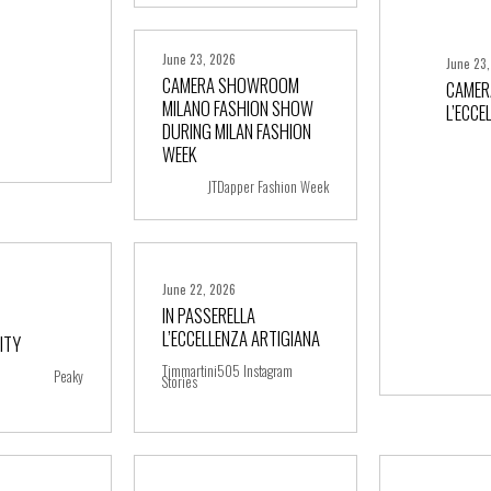
June 23, 2026
June 23
CAMERA SHOWROOM
CAMER
MILANO FASHION SHOW
L’ECCE
DURING MILAN FASHION
+ more
WEEK
JTDapper Fashion Week
June 22, 2026
IN PASSERELLA
L’ECCELLENZA ARTIGIANA
ITY
ore
+ more
Timmartini505 Instagram
Peaky
Stories