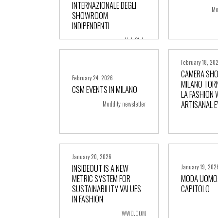
INTERNAZIONALE DEGLI
Mo
SHOWROOM
INDIPENDENTI
Hub Style
February 18, 20
CAMERA SH
February 24, 2026
MILANO TOR
CSM EVENTS IN MILANO
LA FASHION 
+ more
+ m
ARTISANAL 
Moddity newsletter
January 20, 2026
INSIDEOUT IS A NEW
January 19, 202
METRIC SYSTEM FOR
MODA UOMO:
SUSTAINABILITY VALUES
CAPITOLO
+ more
+ m
IN FASHION
WWD.COM