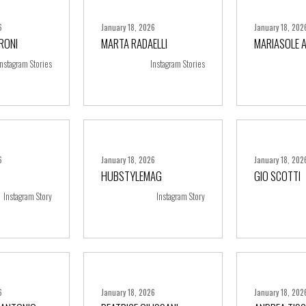
6
January 18, 2026
January 18, 202
RONI
MARTA RADAELLI
MARIASOLE 
ore
+ more
+ m
Instagram Stories
Instagram Stories
6
January 18, 2026
January 18, 202
HUBSTYLEMAG
GIO SCOTTI
ore
+ more
+ m
Instagram Story
Instagram Story
6
January 18, 2026
January 18, 202