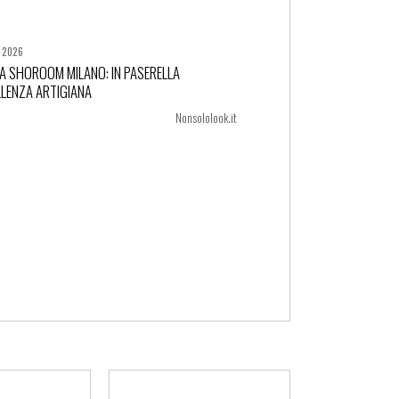
, 2026
A SHOROOM MILANO: IN PASERELLA
LLENZA ARTIGIANA
+ more
Nonsololook.it