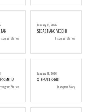
6
January 18, 2026
TTAN
SEBASTIANO VECCHI
ore
+ more
Instagram Stories
Instagram Stories
6
January 18, 2026
IRS MEDIA
STEFANO SERIO
ore
+ more
Instagram Stories
Instagram Story