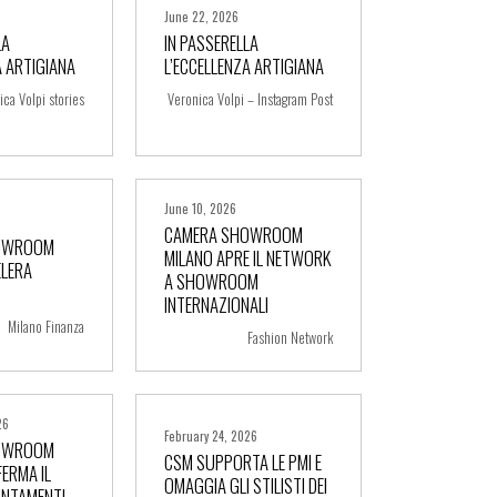
June 22, 2026
LA
IN PASSERELLA
A ARTIGIANA
L’ECCELLENZA ARTIGIANA
ore
+ more
ica Volpi stories
Veronica Volpi – Instagram Post
June 10, 2026
CAMERA SHOWROOM
OWROOM
MILANO APRE IL NETWORK
ELERA
A SHOWROOM
ore
+ more
INTERNAZIONALI
Milano Finanza
Fashion Network
26
February 24, 2026
OWROOM
CSM SUPPORTA LE PMI E
ERMA IL
OMAGGIA GLI STILISTI DEI
UNTAMENTI
ore
+ more