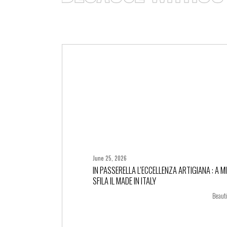
June 25, 2026
IN PASSERELLA L’ECCELLENZA ARTIGIANA : A M
SFILA IL MADE IN ITALY
+ more
Beauti