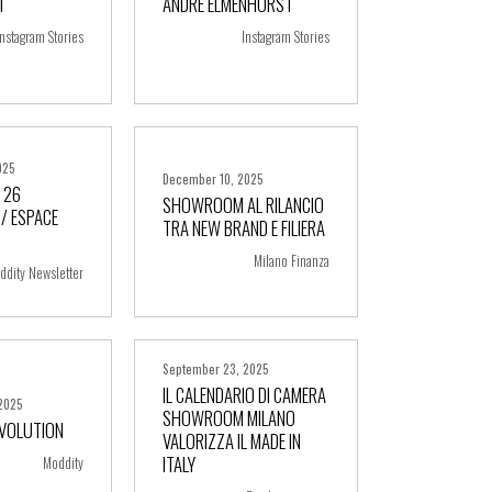
I
ANDRE ELMENHORST
ore
+ more
Instagram Stories
Instagram Stories
025
December 10, 2025
 26
SHOWROOM AL RILANCIO
/ ESPACE
TRA NEW BRAND E FILIERA
ore
+ more
Milano Finanza
ddity Newsletter
September 23, 2025
IL CALENDARIO DI CAMERA
2025
SHOWROOM MILANO
EVOLUTION
VALORIZZA IL MADE IN
ore
+ more
ITALY
Moddity