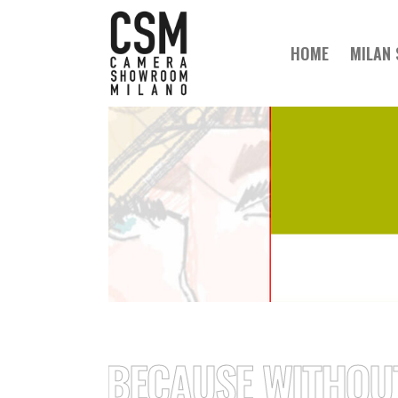
HOME
MILAN
// BECAUSE WITHOUT A 