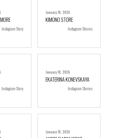
6
January 18, 2026
AMORE
KIMONO STORE
ore
+ more
Instagram Story
Instagram Stories
6
January 18, 2026
EKATERINA KONEVSKAYA
ore
+ more
Instagram Story
Instagram Stories
6
January 18, 2026