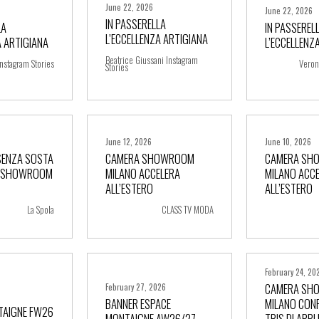
June 22, 2026
June 22, 2026
IN PASSERELLA
LA
IN PASSEREL
L’ECCELLENZA ARTIGIANA
A ARTIGIANA
L’ECCELLENZ
ore
+ more
+ m
Beatrice Giussani Instagram
nstagram Stories
Veron
Stories
June 12, 2026
June 10, 2026
SENZA SOSTA
CAMERA SHOWROOM
CAMERA SH
A SHOWROOM
MILANO ACCELERA
MILANO ACC
ore
+ more
+ m
ALL’ESTERO
ALL’ESTERO
La Spola
CLASS TV MODA
February 24, 20
CAMERA SH
February 27, 2026
BANNER ESPACE
MILANO CONF
TAIGNE FW26
MONTAIGNE AW26/27
TRIS DI APP
ore
+ more
+ m