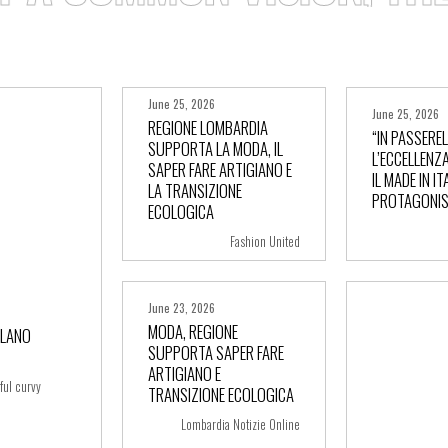
June 25, 2026
June 25, 2026
REGIONE LOMBARDIA
“IN PASSERE
SUPPORTA LA MODA, IL
L’ECCELLENZA
SAPER FARE ARTIGIANO E
IL MADE IN IT
+ more
+ m
LA TRANSIZIONE
PROTAGONIS
ECOLOGICA
Fashion United
June 23, 2026
MODA, REGIONE
ILANO
SUPPORTA SAPER FARE
ARTIGIANO E
+ more
ful curvy
TRANSIZIONE ECOLOGICA
Lombardia Notizie Online