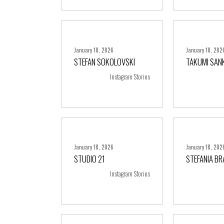
January 18, 2026
January 18, 202
STEFAN SOKOLOVSKI
TAKUMI SAN
+ more
+ m
Instagram Stories
January 18, 2026
January 18, 202
STUDIO 21
STEFANIA B
+ more
+ m
Instagram Stories