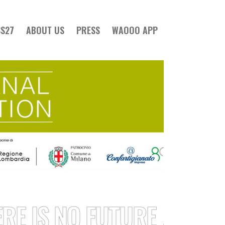
SS27
ABOUT US
PRESS
WAOOO APP
IS NO FUTURE / STRONG