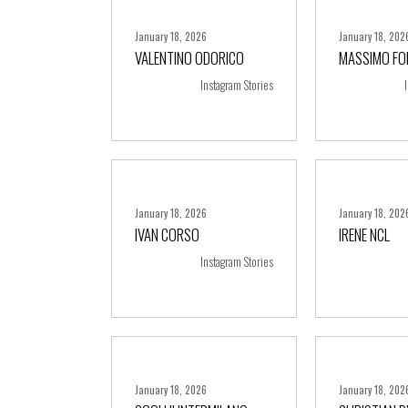
January 18, 2026
January 18, 202
VALENTINO ODORICO
MASSIMO FO
+ more
+ m
Instagram Stories
January 18, 2026
January 18, 202
IVAN CORSO
IRENE NCL
+ more
+ m
Instagram Stories
January 18, 2026
January 18, 202