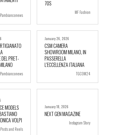
70S
MF Fashion
Pambianconews
26
January 26, 2026
ARTIGIANATO
CSM CAMERA
LA
SHOWROOM MILANO, IN
 DEL PRET-
PASSERELLA
ore
+ more
 MILANO
L’ECCELLENZA ITALIANA
Pambianconews
TGCOM24
6
FACE MODELS
January 18, 2026
EBASTIANO
NEXT GEN MAGAZINE
ore
+ more
RONICA VOLPI
Instagram Story
Posts and Reels