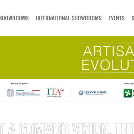
 SHOWROOMS
INTERNATIONAL SHOWROOMS
EVENTS
COMMON VISION, THERE 