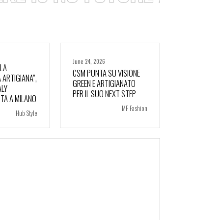
June 24, 2026
LLA
CSM PUNTA SU VISIONE
 ARTIGIANA”,
GREEN E ARTIGIANATO
ALY
ore
+ more
PER IL SUO NEXT STEP
TA A MILANO
MF Fashion
Hub Style