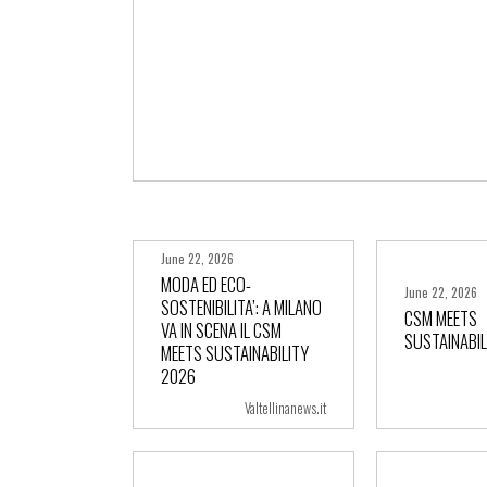
June 22, 2026
MODA ED ECO-
June 22, 2026
SOSTENIBILITA’: A MILANO
CSM MEETS
VA IN SCENA IL CSM
SUSTAINABIL
+ more
+ m
MEETS SUSTAINABILITY
2026
Valtellinanews.it