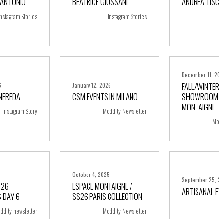
’ANTONIO
BEATRICE GIUSSANI
ANDREA TISC
ore
+ more
+ m
Instagram Stories
Instagram Stories
December 11, 2
FALL/WINTER
6
January 12, 2026
ANFREDA
CSM EVENTS IN MILANO
SHOWROOM 
ore
+ more
+ m
MONTAIGNE
Instagram Story
Moddity Newsletter
Mo
5
October 4, 2025
September 25, 
026
ESPACE MONTAIGNE /
ARTISANAL 
 DAY 6
SS26 PARIS COLLECTION
ore
+ more
+ m
ddity newsletter
Moddity Newsletter