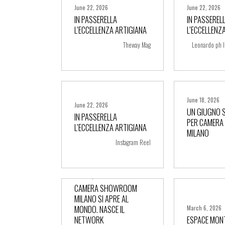
June 22, 2026
June 22, 2026
IN PASSERELLA
IN PASSEREL
L’ECCELLENZA ARTIGIANA
L’ECCELLENZ
+ more
+ m
Theway Mag
Leonardo ph I
June 18, 2026
June 22, 2026
UN GIUGNO 
IN PASSERELLA
PER CAMER
L’ECCELLENZA ARTIGIANA
+ more
+ m
MILANO
Instagram Reel
June 10, 2026
CAMERA SHOWROOM
MILANO SI APRE AL
MONDO. NASCE IL
March 6, 2026
NETWORK
ESPACE MON
+ more
+ m