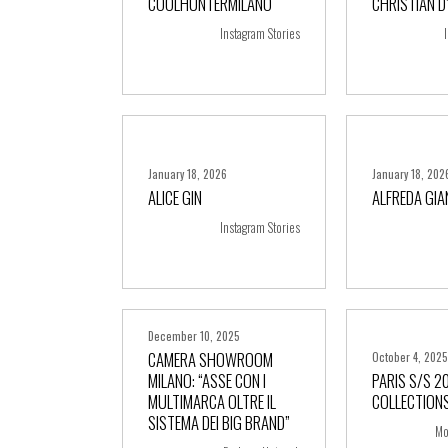
COOLHUNTERMILANO
CHRISTIAN D
+ more
+ m
Instagram Stories
January 18, 2026
January 18, 202
ALICE GIN
ALFREDA GI
+ more
+ m
Instagram Stories
December 10, 2025
CAMERA SHOWROOM
October 4, 202
MILANO: “ASSE CON I
PARIS S/S 2
MULTIMARCA OLTRE IL
COLLECTIONS
+ more
+ m
SISTEMA DEI BIG BRAND”
Mo