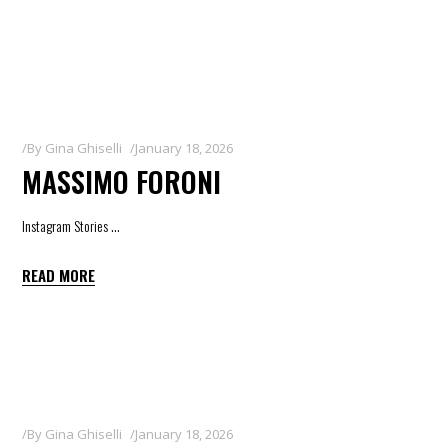
By
Gina Ghiselli
January 18, 2026
MASSIMO FORONI
Instagram Stories
READ MORE
By
Gina Ghiselli
January 18, 2026