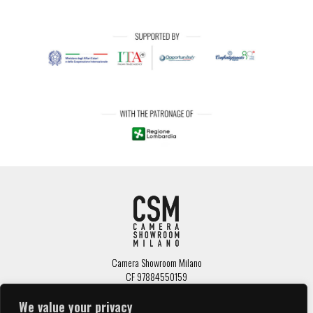
Camera Showroom Milano
CF 97884550159
Via Senato, 34 - 20100 Milano
tel: 02 7645671 /
info@camerashowroom.it
We value your privacy