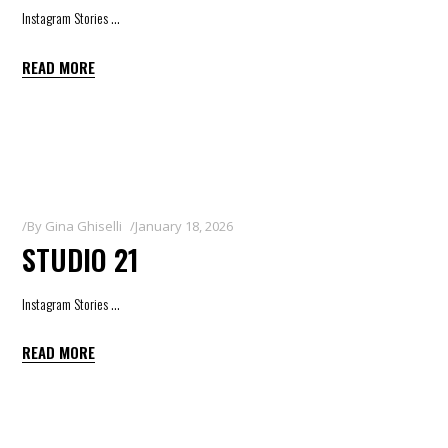
Instagram Stories
READ MORE
By
Gina Ghiselli
January 18, 2026
STUDIO 21
Instagram Stories
READ MORE