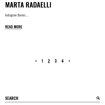
MARTA RADAELLI
Instagram Stories
READ MORE
1
2
3
4
Search
for: