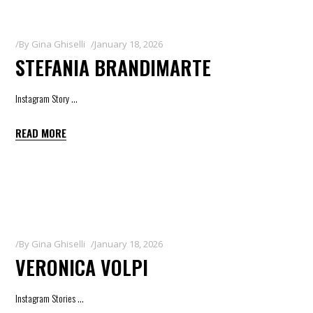
By
Gina Ghiselli
January 18, 2026
STEFANIA BRANDIMARTE
Instagram Story
READ MORE
By
Gina Ghiselli
January 18, 2026
VERONICA VOLPI
Instagram Stories