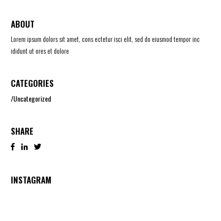
ABOUT
Lorem ipsum dolors sit amet, cons ectetur isci elit, sed do eiusmod tempor inc
ididunt ut ores et dolore
CATEGORIES
Uncategorized
SHARE
INSTAGRAM