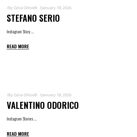
By
Gina Ghiselli
January 18, 2026
STEFANO SERIO
Instagram Story
READ MORE
By
Gina Ghiselli
January 18, 2026
VALENTINO ODORICO
Instagram Stories
READ MORE