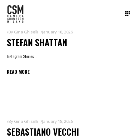
By
Gina Ghiselli
January 18, 2026
STEFAN SHATTAN
Instagram Stories
READ MORE
By
Gina Ghiselli
January 18, 2026
SEBASTIANO VECCHI