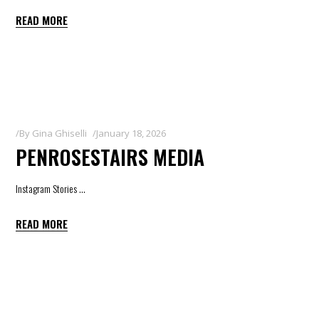
READ MORE
By
Gina Ghiselli
January 18, 2026
PENROSESTAIRS MEDIA
Instagram Stories
READ MORE